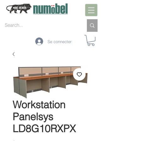
Se connecter
Workstation
Panelsys
LD8G10RXPX