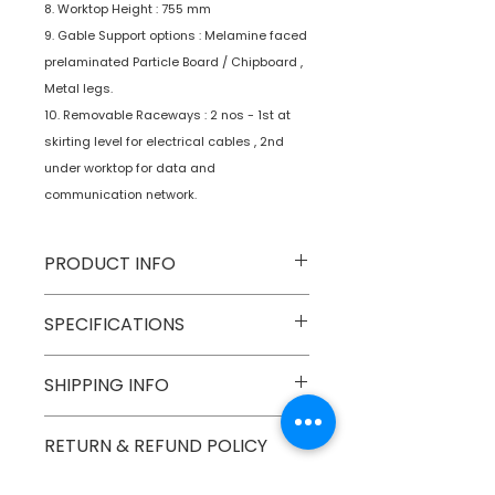
8. Worktop Height : 755 mm
9. Gable Support options : Melamine faced
prelaminated Particle Board / Chipboard ,
Metal legs.
10. Removable Raceways : 2 nos - 1st at
skirting level for electrical cables , 2nd
under worktop for data and
communication network.
PRODUCT INFO
Type
Furniture
SPECIFICATIONS
Product
Workstations
SHIPPING INFO
Numobel products are shipped via
RETURN & REFUND POLICY
courier cargo in domestic
geographical boundaries of INDIA.
Goods once sold can not be