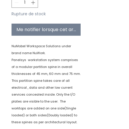
Rupture de stock
Me notifier lorsque cet article est disponible
NuMobel Workspace Solutions under
brand name NuWork.
Panelsys workstation system comprises
of a modular partition spine in overall
thicknesses of 45 mm, 60 mm and 75 mm.
This partition spine takes care of all
electrical , data and other low current
services concealed inside. Only the I/O
plates are visible to the user. The
worktops are added on one side(Single
loaded) or both sides(Doubly loaded) to
these spines as per architectural layout.