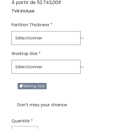
Prix promotionnel
À partir de
52 743,00₹
TVA Incluse
Partition Thickness
*
Worktop Size
*
Selling fast
Only X items left in stock
Don't miss your chance
Quantité
*