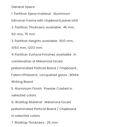
General Specs :
1. Partition Spine material : Aluminium
Extrusion frame with chipboard panel infill
2. Partition Thickness available : 45 mm,
60 mm, 75 mm
3. Partition Heights available : 900 mm,
1050 mm, 1200 mm.
4. Partition Surface Finishes available : In
combination of Melamine faced
prelaminated Particle Board / Chipboard ,
Fabric+Pinboard , Lacquered glass , White
Writing Board.
5. Aluminium Finish : Powder Coated in
selected colors.
6. Worktop Material : Melamine faced
prelaminated Particle Board / Chipboard
in selected colors
7. Worktop Thickness : 25 mm