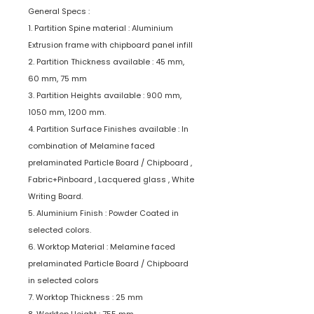
General Specs :
1. Partition Spine material : Aluminium
Extrusion frame with chipboard panel infill
2. Partition Thickness available : 45 mm,
60 mm, 75 mm
3. Partition Heights available : 900 mm,
1050 mm, 1200 mm.
4. Partition Surface Finishes available : In
combination of Melamine faced
prelaminated Particle Board / Chipboard ,
Fabric+Pinboard , Lacquered glass , White
Writing Board.
5. Aluminium Finish : Powder Coated in
selected colors.
6. Worktop Material : Melamine faced
prelaminated Particle Board / Chipboard
in selected colors
7. Worktop Thickness : 25 mm