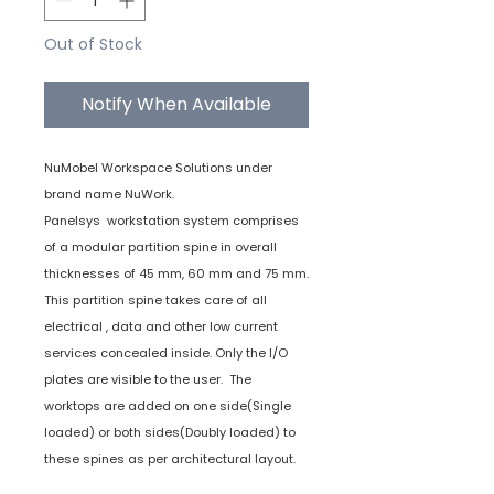
Out of Stock
Notify When Available
NuMobel Workspace Solutions under
brand name NuWork.
Panelsys workstation system comprises
of a modular partition spine in overall
thicknesses of 45 mm, 60 mm and 75 mm.
This partition spine takes care of all
electrical , data and other low current
services concealed inside. Only the I/O
plates are visible to the user. The
worktops are added on one side(Single
loaded) or both sides(Doubly loaded) to
these spines as per architectural layout.