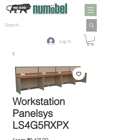
Log In
Workstation
Panelsys
LS4G5RXPX
Sale Price