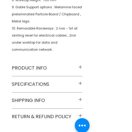
8. Worktop Height : 755 mm
9. Gable Support options : Melamine faced
prelaminated Particle Board / Chipboard ,
Metal legs.
10. Removable Raceways : 2 nos - 1st at
skirting level for electrical cables , 2nd
under worktop for data and
communication network.
PRODUCT INFO
Type
Furniture
SPECIFICATIONS
Product
Workstations
SHIPPING INFO
Numobel products are shipped via
RETURN & REFUND POLICY
courier cargo in domestic
geographical boundaries of INDIA.
Goods once sold can not be
International Shipments are