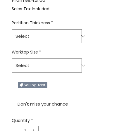
From
₹39,421.00
Sales Tax Included
Partition Thickness
*
Worktop Size
*
Selling fast
Only X items left in stock
Don't miss your chance
Quantity
*