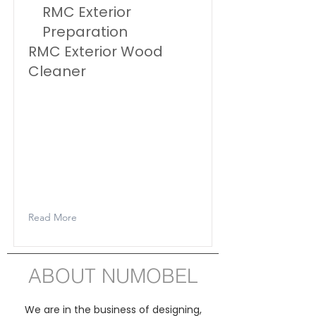
RMC Exterior
Preparation
RMC Exterior Wood
Cleaner
Rubio Monocoat Exterior Wood
Cleaner is a product for the
cleaning of wooden patios,
fences, exterior doors, carports,...
The product removes grey
discolouration, green deposits
and dirt.
Read More
ABOUT NUMOBEL
We are in the business of designing,