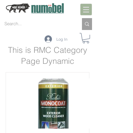
Log In
This is RMC Category
Page Dynamic