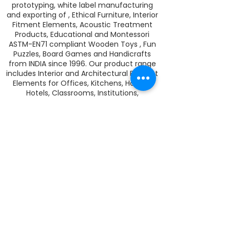
prototyping, white label manufacturing
and exporting of , Ethical Furniture, Interior
Fitment Elements, Acoustic Treatment
Products, Educational and Montessori
ASTM-EN71 compliant Wooden Toys , Fun
Puzzles, Board Games and Handicrafts
from INDIA since 1996. Our product range
includes Interior and Architectural Fitment
Elements for Offices, Kitchens, Homes,
Hotels, Classrooms, Institutions,
Wardrobes, Lighting and PET Acoustics
Sheets and CNC Jobwork Cutting
Solutions. We are a dealer of zero VOC,
wood finishing Rubio Monocoat hard wax
oil in India. Rubio Monocoat colors and
protects your wood and veneer surfaces
in one single coat.
LEGAL
I
TERMS AND CONDITIONS
I
PRIVACY
I
WARRANTY
I
SHIPPING
I
REFUNDS AND EXCHANGE
I
PAYMENT
I
CAREERS
I
CONTACT US