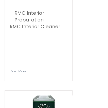
RMC Interior
Preparation
RMC Interior Cleaner
Rubio Monocoat Cleaner is a
cleaner that guarantees
thorough cleaning of the surface
– after sanding and vacuuming –
before treating it with Rubio
Monocoat Oil.
Read More