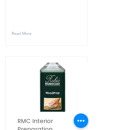
Rubio Monocoat Woodfiller Quick
is a one-component, shrink-proof
putty in powder form for the
preparation of indoor joinery.
Read More
RMC Interior
Preparation