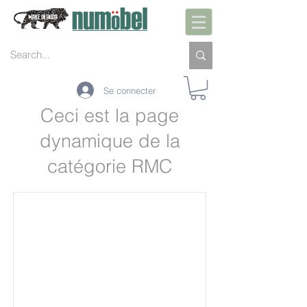
Se connecter
Ceci est la page
dynamique de la
catégorie RMC