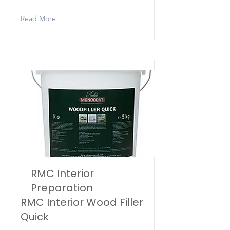
Read More
RMC Interior
Preparation
RMC Interior Wood Filler
Quick