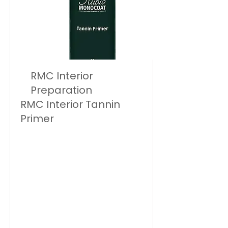
RMC Interior
Preparation
RMC Interior Tannin
Primer
Rubio Monocoat Tannin Primer is
a preventive treatment for
untreated tannic wood, suitable
for internal and external
(sheltered) use.
Rubio Monocoat Tannin Primer
prevents and delays the
appearance of surface tannin
marks.