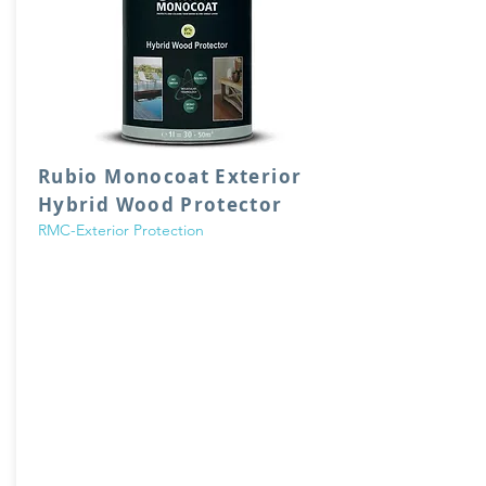
Rubio Monocoat Exterior
Hybrid Wood Protector
RMC-Exterior Protection
Hybrid Wood Protector is a genuine
‘monocoat’, suitable for coloring and
protecting exterior wood in 1 single layer. The
easy application and maintenance makes
this oil an exceptionally user-friendly product.
Based on RMC technology using integrated
UV* stabilizer.
0% VOC, does not contain any water or
solvents.
Suitable for almost all types of wood, can
also be used for interior applications!
Available in 22 colors.