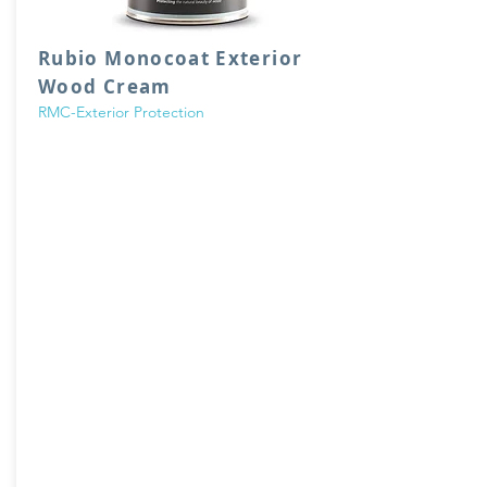
Rubio Monocoat Exterior
Wood Cream
RMC-Exterior Protection
Rubio WoodCream
is a breathable,
hydrophobic, wax-based cream that colors
and protects vertical exterior wood and
makes it water-repellent. The hydrophobic
Rubio WoodCream technology, in
combination with its unique cream structure,
offers important product and application
benefits. This moisture-regulating cream
provides water-repellent and self-cleaning
wood protection.
Wax-based, hydrophobic cream
VOC Free
Non-film forming (No flaking/chipping)
Breathable
Low consumption
For vertical exterior surfaces only
3 color collections
1 or 2 layers depending on desired look