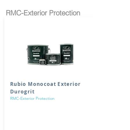
RMC-Exterior Protection
Rubio Monocoat Exterior
Durogrit
RMC-Exterior Protection
DuroGrit is a sustainable, wood fibre fortified
and water-soluble oil that colours and
protects all exterior wood in 1 single layer. The
FibreGrit Technology, where added wood
fibers give the oil its unique structure, provides