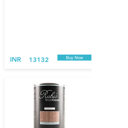
Easy to apply. Fast-drying.
Economical: minimum consumption.
Not film-forming. Does not flake off.
Maintenance with the same product. No need
for sanding!
*
Pure does not contain UV stabilizers and will
not provide color stability against the natural
aging of wood.
Note: Pure is non-pigmented. Natural is
pigmented with yellow/white tones.
Buy Now
INR
13132