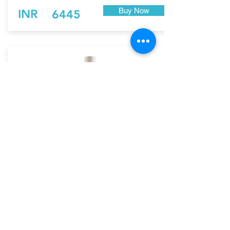
Buy Now
INR
6445
Rubio Monocoat Exterior
Wood Cream Softener
RMC-Exterior Protection
Rubio WoodCream Softener is a product that
allows you to decrease the color intensity of
the Rubio WoodCream colors and create a