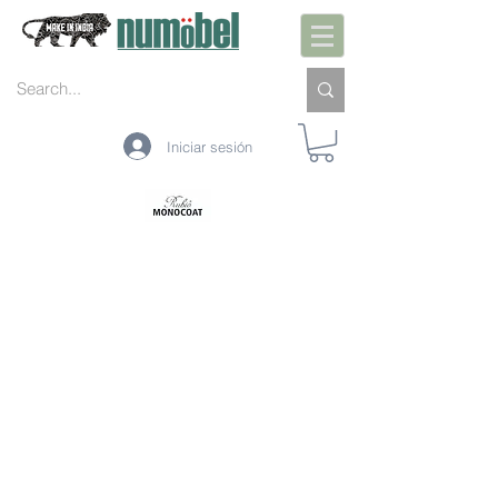
Iniciar sesión
PREPARACIÓN DE INTERIORES
PRETRATAMIENTO INTERIOR
PROTECCIÓN INTERIOR
LIMPIEZA DE INTERIORES
MANTENIMIENTO DE INTERIORES
PREPARACIÓN EXTERIOR
PRETRATAMIENTO EXTERIOR
PROTECCIÓN EXTERIOR