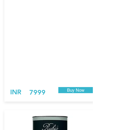
the perfect combination between a
saturating and a breathable monocoat
system.
Thanks to this technology, the product does
not only have an incredible and long-lasting
UV protection compared to other exterior
wood finishing products, but it’s also
extremely durable and wear resistant.
Patented FibreGrit Technology
Proven 1-layer technology
Tomorrow’s UV resistance
Tough mechanical protection
For all exterior wood
0% VOC, EN 71-3
Buy Now
INR
7999