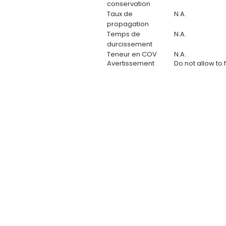
conservation
Taux de
N.A.
propagation
Temps de
N.A.
durcissement
Teneur en COV
N.A.
Avertissement
Do not allow to