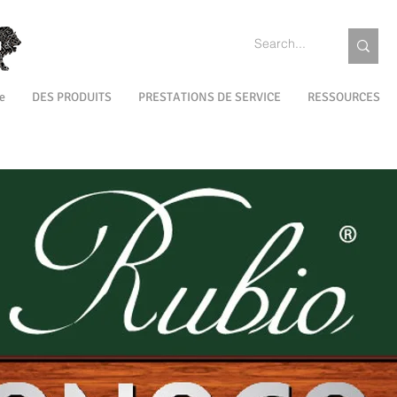
e
DES PRODUITS
PRESTATIONS DE SERVICE
RESSOURCES
EXTÉRIEUR
MAINTENANCE
COULEURS