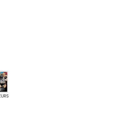
EURS
ate BFL-S1
0% VOC
A+ label
Eurofins Indoor Air Comfort Gold