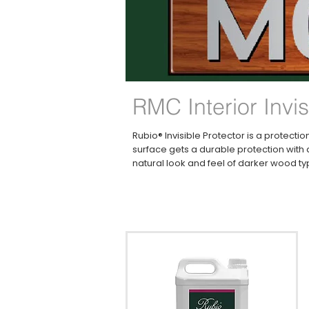
RMC Interior Invis
Rubio® Invisible Protector is a protect
surface gets a durable protection with a
natural look and feel of darker wood typ