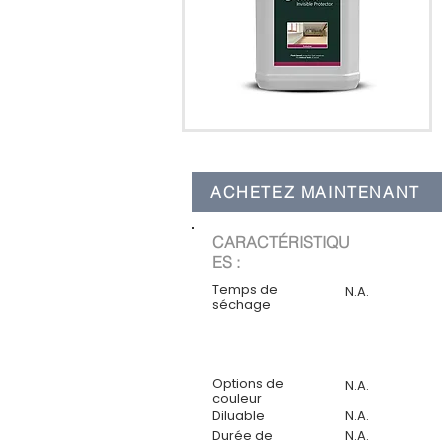
ACHETEZ MAINTENANT
CARACTÉRISTIQU
ES :
Temps de
N.A.
séchage
Options de
N.A.
couleur
Diluable
N.A.
Durée de
N.A.