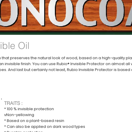
ible Oil
ion that preserves the natural look of wood, based on a high-quality p
n invisible finish. You can use Rubio® Invisible Protector on almost al
es. And last but certainly not least, Rubio Invisible Protector is base
TRAITS :
* 100 % invisible protection
vNon-yellowing
* Based on a plant-based resin
* Can also be applied on dark wood types