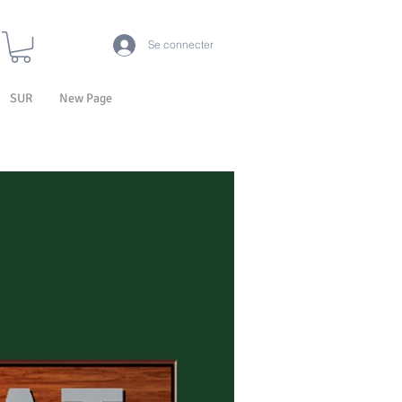
Se connecter
SUR
New Page
LA TECHNOLOGIE