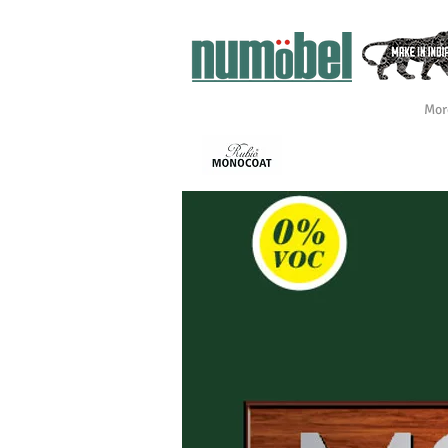
Mor
INTÉRIEUR