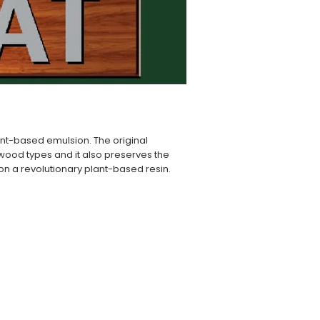
lant-based emulsion. The original
l wood types and it also preserves the
d on a revolutionary plant-based resin.