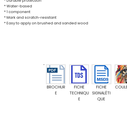
* Durable protection
* Water-based
* 1 component
* Mark and scratch-resistant
* Easy to apply on brushed and sanded wood
BROCHUR
FICHE
FICHE
COUL
E
TECHNIQU
SIGNALÉTI
E
QUE
Emission M1
Food Contact Compliance
Toy standard EN 71-3
FR-certific