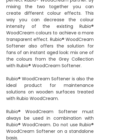
perfect Rubio® WoodCream partner. By
mixing the two together you can
create different colour effects. This
way you can decrease the colour
intensity of the existing Rubio®
WoodCream colours to achieve a more
transparent effect. Rubio® WoodCream
Softener also offers the solution for
fans of an instant aged look: mix one of
the colours from the Grey Collection
with Rubio® WoodCream Softener.
Rubio® WoodCream Softener is also the
ideal product for maintenance
solutions on wooden surfaces treated
with Rubio WoodCream.
Rubio® WoodCream Softener must
always be used in combination with
Rubio® WoodCream. Do not use Rubio®
WoodCream Softener on a standalone
basis.