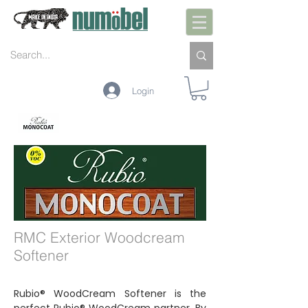
Login
INTERIOR
EXTERIOR
MANUTENÇÃO
CORES
TECNOLOGIA
RMC Exterior Woodcream
Softener
Rubio® WoodCream Softener is the