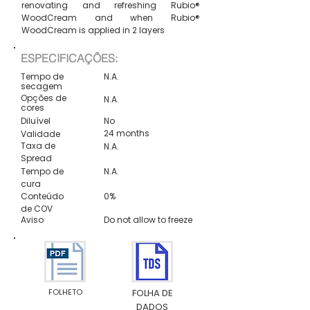
renovating and refreshing Rubio®
WoodCream and when Rubio®
WoodCream is applied in 2 layers
ESPECIFICAÇÕES:
Tempo de
N.A.
secagem
Opções de
N.A.
cores
Diluível
No
24 months
Validade
Taxa de
N.A.
Spread
Tempo de
N.A.
cura
Conteúdo
0%
de COV
Aviso
Do not allow to freeze
FOLHETO
FOLHA DE
DADOS