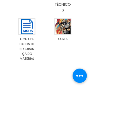
TÉCNICO
S
FICHA DE
CORES
DADOS DE
SEGURAN
ÇA DO
MATERIAL
Emission M1
Food Contact Compliance
Show More