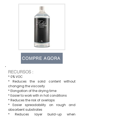
COMPRE AGORA
RECURSOS :
* 0% VOC
* Reduces the solid content without
changing the viscosity
* Elongation of the drying time
* Easier to work with in hot conditions
* Reduces the risk of overlaps
* Easier spreadability on rough and
absorbent substrates
* Reduces layer build-up when