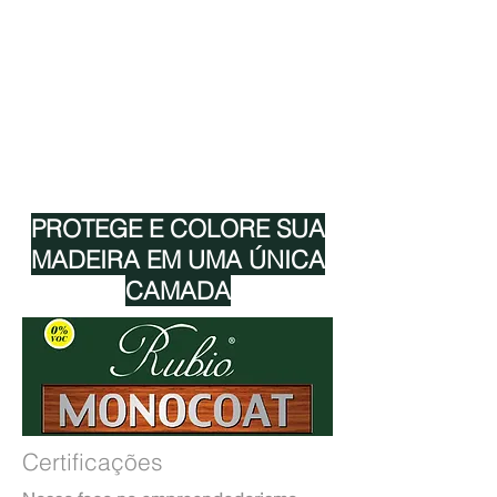
CORES RMC
CERTIFICAÇÕES RMC
TECNOLOGIA RMC
RMC 0% VOC
RMC EUROFINS GOLDLABEL
RMC ADEQUADO PARA ALIMENTAÇÃO
PROTEGE E COLORE SUA
MADEIRA EM UMA ÚNICA
CAMADA
Certificações