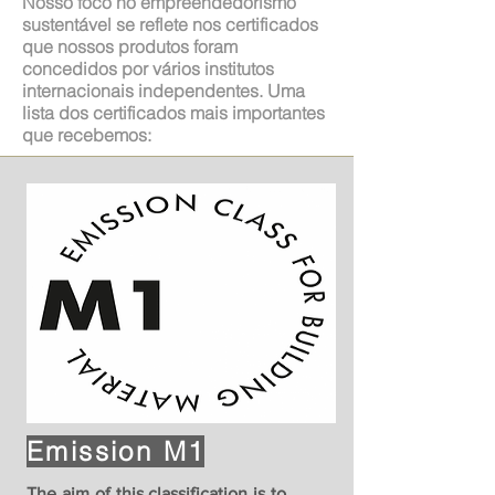
Nosso foco no empreendedorismo
sustentável se reflete nos certificados
que nossos produtos foram
concedidos por vários institutos
internacionais independentes. Uma
lista dos certificados mais importantes
que recebemos:
Emission M1
The aim of this classification is to