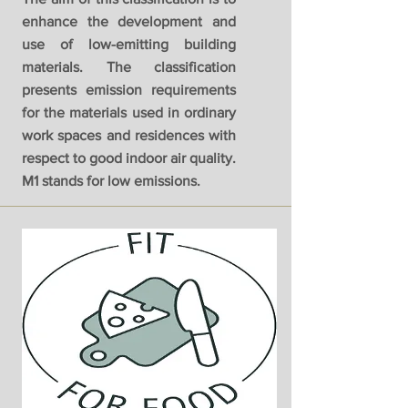
enhance the development and
use of low-emitting building
materials. The classification
presents emission requirements
for the materials used in ordinary
work spaces and residences with
respect to good indoor air quality.
M1 stands for low emissions.