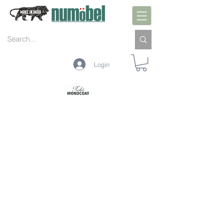
Login
PREPARAÇÃO INTERIOR
PRÉ-TRATAMENTO INTERIOR
PROTEÇÃO INTERIOR
LIMPEZA INTERIOR
MANUTENÇÃO INTERIOR
PREPARAÇÃO EXTERIOR
PRÉ-TRATAMENTO EXTERIOR
PROTEÇÃO EXTERIOR
LIMPEZA EXTERIOR