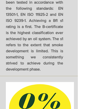
been tested in accordance with
the following standards: EN
13501-1, EN ISO 11925-2 and EN
ISO 9239-1. Achieving a Bfl s1
rating is a first. The B-certificate
is the highest classification ever
achieved by an oil system. The s1
refers to the extent that smoke
development is limited. This is
something we consistently
strived to achieve during the
development phase.