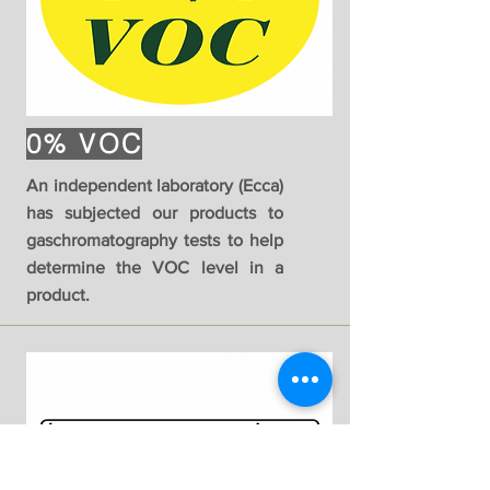
0% VOC
An independent laboratory (Ecca)
has subjected our products to
gaschromatography tests to help
determine the VOC level in a
product.