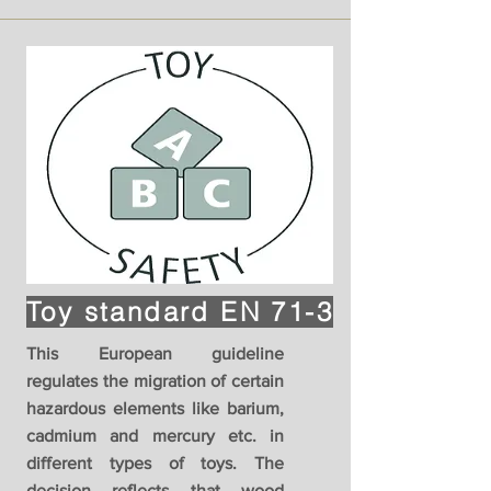
Toy standard EN 71-3
This European guideline
regulates the migration of certain
hazardous elements like barium,
cadmium and mercury etc. in
different types of toys. The
decision reflects that wood