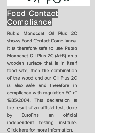
Food Contact
Compliance
Rubio Monocoat Oil Plus 2C
shows Food Contact Compliance
It is therefore safe to use Rubio
Monocoat Oil Plus 2C (A+B) on a
wooden surface that is in itself
food safe, then the combination
of the wood and our Oil Plus 2C
is also safe and therefore in
compliance with regulation EC n°
1935/2004. This declaration is
the result of an official test, done
by Eurofins, an official
independent testing institute.
Click here for more information.