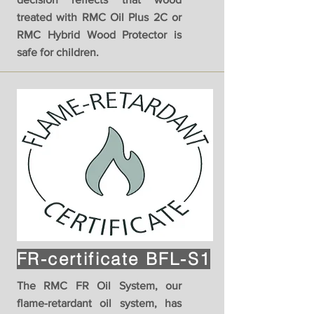
treated with RMC Oil Plus 2C or
RMC Hybrid Wood Protector is
safe for children.
FR-certificate BFL-S1
The RMC FR Oil System, our
flame-retardant oil system, has