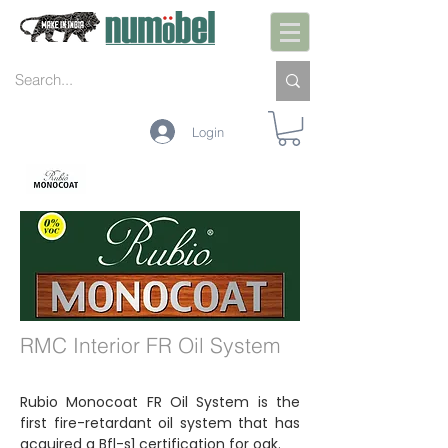
Login
INTERIOR
EXTERIOR
MANUTENÇÃO
CORES
TECNOLOGIA
RMC Interior FR Oil System
Rubio Monocoat FR Oil System is the
first fire-retardant oil system that has
acquired a Bfl-s1 certification for oak.