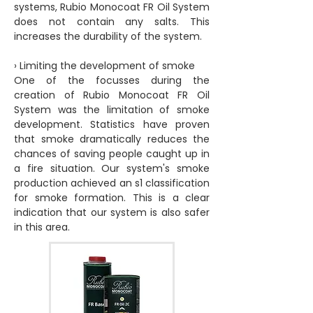
systems, Rubio Monocoat FR Oil System
does not contain any salts. This
increases the durability of the system.
› Limiting the development of smoke
One of the focusses during the
creation of Rubio Monocoat FR Oil
System was the limitation of smoke
development. Statistics have proven
that smoke dramatically reduces the
chances of saving people caught up in
a fire situation. Our system's smoke
production achieved an s1 classification
for smoke formation. This is a clear
indication that our system is also safer
in this area.