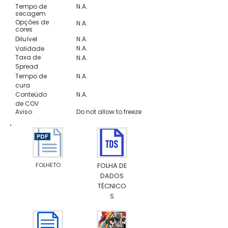
Tempo de
N.A.
secagem
Opções de
N.A.
cores
Diluível
N.A.
N.A.
Validade
Taxa de
N.A.
Spread
Tempo de
N.A.
cura
Conteúdo
N.A.
de COV
Aviso
Do not allow to freeze
FOLHETO
FOLHA DE
DADOS
TÉCNICO
S