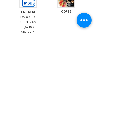
FICHA DE
CORES
DADOS DE
SEGURAN
ÇA DO
MATERIAL
Emission M1
Food Contact Compliance
Show More