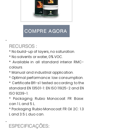
COMPRE AGORA
RECURSOS :
* No build-up of layers, no saturation.
* No solvents or water, 0% VOC.
* Available in all standard interior RMC-
colours.
* Manual and industrial application.
* Optimal performance: low consumption.
* Certificate Bfl-s1 tested according to the
standard EN 13501-1: EN ISO 11925-2 and EN
ISO 9239-1.
* Packaging Rubio Monocoat FR Base:
can 1 L and 5 L.
* Packaging Rubio Monocoat FR Oil 2C: 1.3
L and 3.5 L duo can.
ESPECIFICAÇÕES: