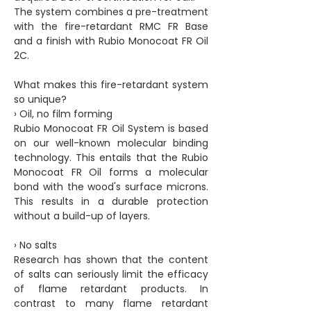
The system combines a pre-treatment
with the fire-retardant RMC FR Base
and a finish with Rubio Monocoat FR Oil
2C.
What makes this fire-retardant system
so unique?
› Oil, no film forming
Rubio Monocoat FR Oil System is based
on our well-known molecular binding
technology. This entails that the Rubio
Monocoat FR Oil forms a molecular
bond with the wood's surface microns.
This results in a durable protection
without a build-up of layers.
› No salts
Research has shown that the content
of salts can seriously limit the efficacy
of flame retardant products. In
contrast to many flame retardant