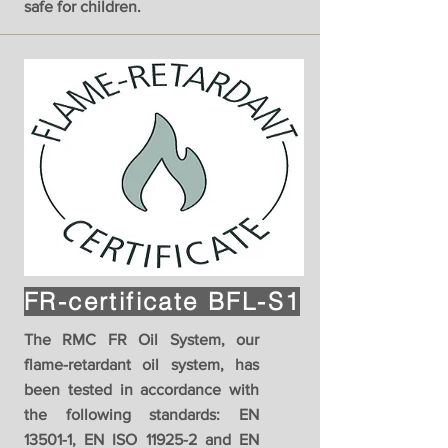
safe for children.
FR-certificate BFL-S1
The RMC FR Oil System, our
flame-retardant oil system, has
been tested in accordance with
the following standards: EN
13501-1, EN ISO 11925-2 and EN