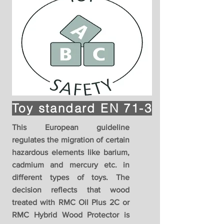
Toy standard EN 71-3
This European guideline
regulates the migration of certain
hazardous elements like barium,
cadmium and mercury etc. in
different types of toys. The
decision reflects that wood
treated with RMC Oil Plus 2C or
RMC Hybrid Wood Protector is