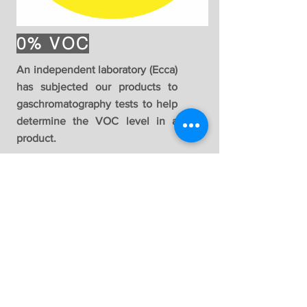
0% VOC
An independent laboratory (Ecca)
has subjected our products to
gaschromatography tests to help
determine the VOC level in a
product.