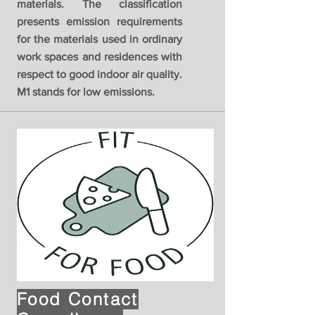
materials. The classification
presents emission requirements
for the materials used in ordinary
work spaces and residences with
respect to good indoor air quality.
M1 stands for low emissions.
Food Contact