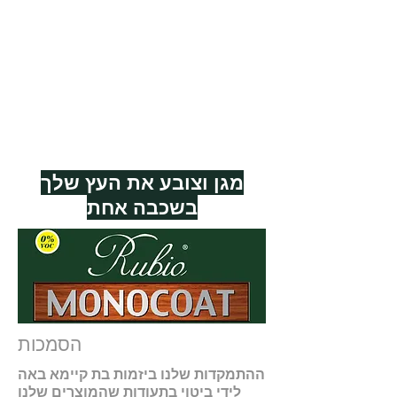
RMC COLOURS
אישורי RMC
RMC TECHNOLOGY
RMC 0% VOC
RMC EUROFINS GOLDLABEL
RMC FIT FOR FOOD
מגן וצובע את העץ שלך
בשכבה אחת
הסמכות
ההתמקדות שלנו ביזמות בת קיימא באה
לידי ביטוי בתעודות שהמוצרים שלנו