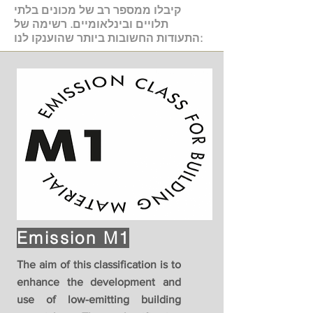
קיבלו ממספר רב של מכונים בלתי
תלויים ובינלאומיים. רשימה של
התעודות החשובות ביותר שהוענקו לנו:
Emission M1
The aim of this classification is to
enhance the development and
use of low-emitting building