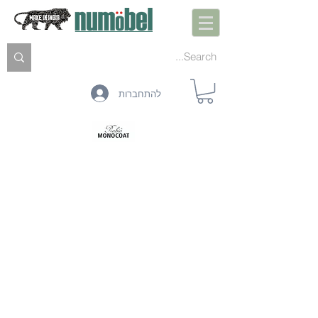
להתחברות
הכנה פנימית
טיפול טרום פנים
מיגון פנים
ניקוי פנים
תחזוקה פנימית
הכנה חיצונית
טיפול מקדים חיצוני
הגנה חיצונית
ניקוי חיצוני