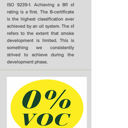
ISO 9239-1. Achieving a Bfl s1
rating is a first. The B-certificate
is the highest classification ever
achieved by an oil system. The s1
refers to the extent that smoke
development is limited. This is
something we consistently
strived to achieve during the
development phase.