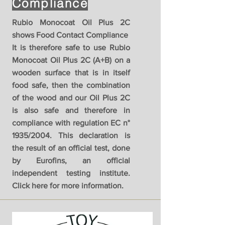
Compliance
Rubio Monocoat Oil Plus 2C
shows Food Contact Compliance
It is therefore safe to use Rubio
Monocoat Oil Plus 2C (A+B) on a
wooden surface that is in itself
food safe, then the combination
of the wood and our Oil Plus 2C
is also safe and therefore in
compliance with regulation EC n°
1935/2004. This declaration is
the result of an official test, done
by Eurofins, an official
independent testing institute.
Click here for more information.