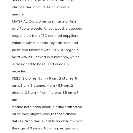
Set consists of 10 stones of different
shapes and colours. Each stone is
unique.
MATERIAL: Our stones are made of Pine
and Poplar woods. All our wood is sourced
responsibly from FSC certified suppliers.
Painted with non toxic, toy safe certified
paint and finished with 0% VOC organic
hard wax oil. Packed in a kraft box, which
is designed to be reused or easily
recycled.
SIZES: 2 stones: 5cm x 8 cm; 2 stones: 5
cm x 5 cm; 3 stones: 4 cm x 5.5 cm; 2
stones: 3.5 cm x 4 cm; 1 stone: 3.5 cm x 5
cm
Please note each block is handcrafted so
sizes may slightly vary to those above.
SAFETY: Safe and suitable for children over
the age of 3 years. No sharp edges and