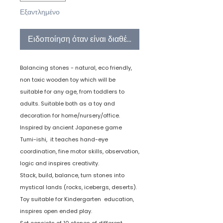
Εξαντλημένο
Ειδοποίηση όταν είναι διαθέσιμο
Balancing stones - natural, eco friendly,
non toxic wooden toy which will be
suitable for any age, from toddlers to
adults. Suitable both as a toy and
decoration for home/nursery/office.
Inspired by ancient Japanese game
Tumi-ishi, it teaches hand-eye
coordination, fine motor skills, observation,
logic and inspires creativity.
Stack, build, balance, turn stones into
mystical lands (rocks, icebergs, deserts).
Toy suitable for Kindergarten education,
inspires open ended play.