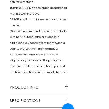
non toxic material.
TURNAROUND: Made to order, despatched
within 2 working days.
DELIVERY: Within India we send via tracked
courier.
CARE: We recommend covering our blocks
with natural, food safe oils (coconut
oil/linseed oil/beeswax) at least twice a
year to protect them from damage.
Sizes, colours and wood grain may
slightly vary to those on the photos, our
toys are handcrafted and hand painted,
each set is entirely unique, made to order.
PRODUCT INFO
Type
Wooden
SPECIFICATIONS
Balancing