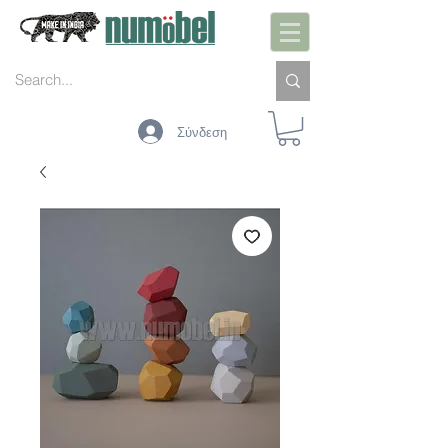
Σύνδεση