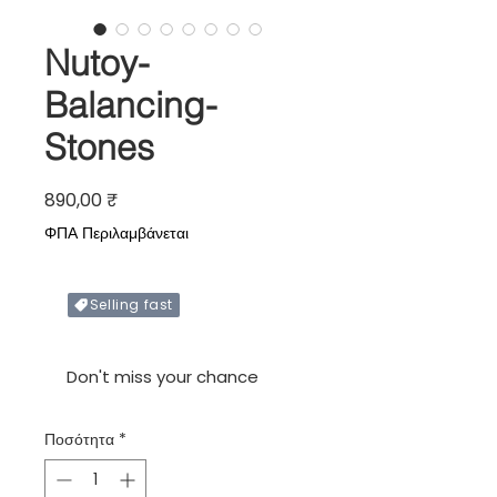
Nutoy-
Balancing-
Stones
Τιμή
890,00 ₹
ΦΠΑ Περιλαμβάνεται
Selling fast
Only X items left in stock
Don't miss your chance
Ποσότητα
*