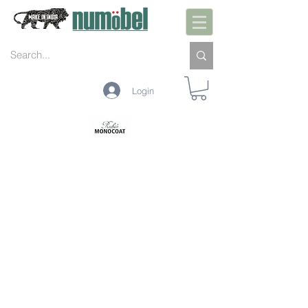
Login
PREPARAÇÃO INTERIOR
PRÉ-TRATAMENTO INTERIOR
PROTEÇÃO INTERIOR
LIMPEZA INTERIOR
MANUTENÇÃO INTERIOR
PREPARAÇÃO EXTERIOR
PRÉ-TRATAMENTO EXTERIOR
PROTEÇÃO EXTERIOR
LIMPEZA EXTERIOR