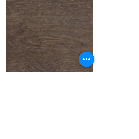
Load More
SOBRE A NUMOBEL