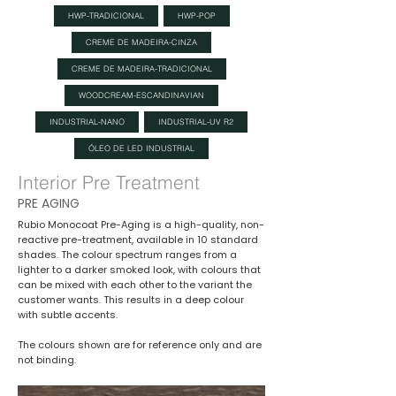
HWP-TRADICIONAL
HWP-POP
CREME DE MADEIRA-CINZA
CREME DE MADEIRA-TRADICIONAL
WOODCREAM-ESCANDINAVIAN
INDUSTRIAL-NANO
INDUSTRIAL-UV R2
ÓLEO DE LED INDUSTRIAL
Interior Pre Treatment
PRE AGING
Rubio Monocoat Pre-Aging is a high-quality, non-
reactive pre-treatment, available in 10 standard
shades. The colour spectrum ranges from a
lighter to a darker smoked look, with colours that
can be mixed with each other to the variant the
customer wants. This results in a deep colour
with subtle accents.
The colours shown are for reference only and are
not binding.