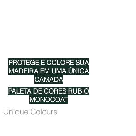
CORES RMC
CERTIFICAÇÕES RMC
TECNOLOGIA RMC
RMC 0% VOC
RMC EUROFINS GOLDLABEL
RMC ADEQUADO PARA ALIMENTAÇÃO
PROTEGE E COLORE SUA
MADEIRA EM UMA ÚNICA
CAMADA
PALETA DE CORES RUBIO
MONOCOAT
Unique Colours
Rubio Monocoat is unique because the oil
protects the wood in one single layer.
Another reason for its success is the