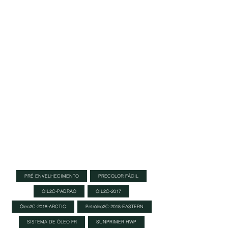
nearly endless selection of colours, to
colour the wood. If you have a colour in
mind that you can’t find in our extensive
standard range, please
contact us
and we
will do everything in our power to find an
answer to your question.
Each color can be mixed to create
custom colors, allowing for endless color
possibilities.
Note: It is advised to
make a color
sample
using an
Oil Plus Part A
sample size
and wood from your project to see actual
color results.
PRÉ ENVELHECIMENTO
PRECOLOR FÁCIL
OIL2C-PADRÃO
OIL2C-2017
Óleo2C-2018-ARCTIC
Petróleo2C-2018-EASTERN
SISTEMA DE ÓLEO FR
SUNPRIMER HWP